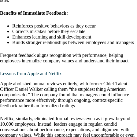
later.
Benefits of Immediate Feedback:
Reinforces positive behaviors as they occur
Corrects mistakes before they escalate
Enhances learning and skill development
Builds stronger relationships between employees and managers
Frequent feedback aligns recognition with performance, helping
employees internalize company values and understand their impact.
Lessons from Apple and Netflix
Apple abolished annual reviews entirely, with former Chief Talent
Officer Daniel Walker calling them “the stupidest thing American
companies do.” The company found that managers could influence
performance more effectively through ongoing, context-specific
feedback rather than formalized ratings.
Netflix, similarly, eliminated formal reviews even as it grew beyond
10,000 employees. Instead, leaders engage in regular, candid
conversations about performance, expectations, and alignment with
company values. While this approach may feel uncomfortable or even