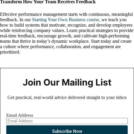
Transform How Your Team Receives Feedback
Effective performance management starts with continuous, meaningful
feedback. In our
Starting Your Own Business course
, we teach you
how to build systems that motivate, recognize, and develop employees
while reinforcing company values. Learn practical strategies to provide
real-time feedback, encourage growth, and cultivate high-performing
teams that thrive in today’s dynamic workplace. Start today and create
a culture where performance, collaboration, and engagement are
prioritized.
Join Our Mailing List
Get practical, real-world advice delivered straight to your inbox
Email Address