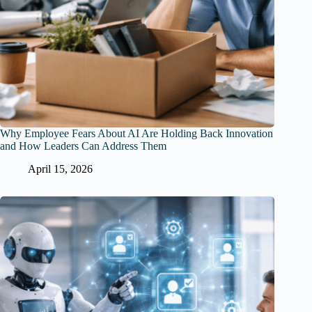
Why Employee Fears About AI Are Holding Back Innovation
and How Leaders Can Address Them
April 15, 2026