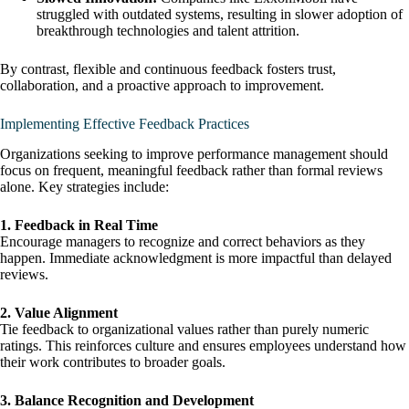
struggled with outdated systems, resulting in slower adoption of
breakthrough technologies and talent attrition.
By contrast, flexible and continuous feedback fosters trust,
collaboration, and a proactive approach to improvement.
Implementing Effective Feedback Practices
Organizations seeking to improve performance management should
focus on frequent, meaningful feedback rather than formal reviews
alone. Key strategies include:
1. Feedback in Real Time
Encourage managers to recognize and correct behaviors as they
happen. Immediate acknowledgment is more impactful than delayed
reviews.
2. Value Alignment
Tie feedback to organizational values rather than purely numeric
ratings. This reinforces culture and ensures employees understand how
their work contributes to broader goals.
3. Balance Recognition and Development