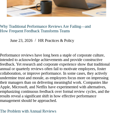
Why Traditional Performance Reviews Are Failing—and
How Frequent Feedback Transforms Teams
June 23, 2026
HR Practices & Policy
Performance reviews have long been a staple of corporate culture,
intended to acknowledge achievements and provide constructive
feedback. Yet research and corporate experience show that traditional
annual or quarterly reviews often fail to motivate employees, foster
collaboration, or improve performance. In some cases, they actively
undermine trust and morale, as employees focus more on impressing
their managers than on delivering meaningful work. Companies like
Apple, Microsoft, and Netflix have experimented with alternatives,
emphasizing continuous feedback over formal review cycles, and the
results reveal a significant shift in how effective performance
management should be approached.
The Problem with Annual Reviews