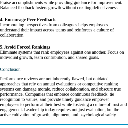
Praise accomplishments while providing guidance for improvement.
Balanced feedback fosters growth without creating defensiveness.
4. Encourage Peer Feedback
Incorporating perspectives from colleagues helps employees
understand their impact across teams and reinforces a culture of
collaboration.
5. Avoid Forced Rankings
Eliminate systems that rank employees against one another. Focus on
individual growth, team contribution, and shared goals.
Conclusion
Performance reviews are not inherently flawed, but outdated
approaches that rely on annual evaluations or competitive ranking
systems can damage morale, reduce collaboration, and obscure true
performance. Companies that embrace continuous feedback, tie
recognition to values, and provide timely guidance empower
employees to perform at their best while fostering a culture of trust and
engagement. Leadership today requires not just evaluation, but the
active cultivation of growth, alignment, and psychological safety.