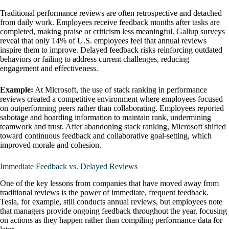
Traditional performance reviews are often retrospective and detached
from daily work. Employees receive feedback months after tasks are
completed, making praise or criticism less meaningful. Gallup surveys
reveal that only 14% of U.S. employees feel that annual reviews
inspire them to improve. Delayed feedback risks reinforcing outdated
behaviors or failing to address current challenges, reducing
engagement and effectiveness.
Example:
At Microsoft, the use of stack ranking in performance
reviews created a competitive environment where employees focused
on outperforming peers rather than collaborating. Employees reported
sabotage and hoarding information to maintain rank, undermining
teamwork and trust. After abandoning stack ranking, Microsoft shifted
toward continuous feedback and collaborative goal-setting, which
improved morale and cohesion.
Immediate Feedback vs. Delayed Reviews
One of the key lessons from companies that have moved away from
traditional reviews is the power of immediate, frequent feedback.
Tesla, for example, still conducts annual reviews, but employees note
that managers provide ongoing feedback throughout the year, focusing
on actions as they happen rather than compiling performance data for