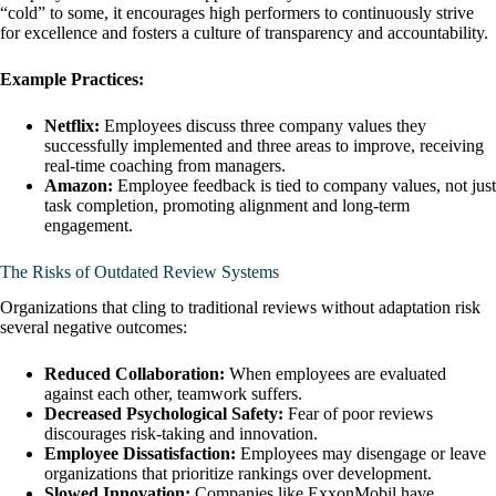
“cold” to some, it encourages high performers to continuously strive
for excellence and fosters a culture of transparency and accountability.
Example Practices:
Netflix:
Employees discuss three company values they
successfully implemented and three areas to improve, receiving
real-time coaching from managers.
Amazon:
Employee feedback is tied to company values, not just
task completion, promoting alignment and long-term
engagement.
The Risks of Outdated Review Systems
Organizations that cling to traditional reviews without adaptation risk
several negative outcomes:
Reduced Collaboration:
When employees are evaluated
against each other, teamwork suffers.
Decreased Psychological Safety:
Fear of poor reviews
discourages risk-taking and innovation.
Employee Dissatisfaction:
Employees may disengage or leave
organizations that prioritize rankings over development.
Slowed Innovation:
Companies like ExxonMobil have