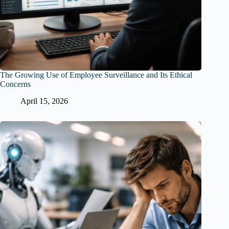
The Growing Use of Employee Surveillance and Its Ethical
Concerns
April 15, 2026