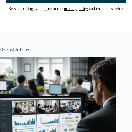
By subscribing, you agree to our
privacy policy
and terms of service.
Related Articles