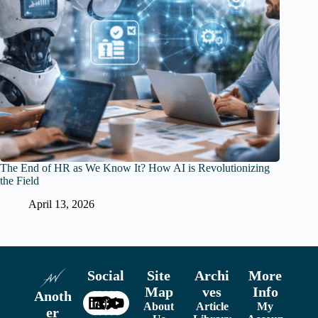
The End of HR as We Know It? How AI is Revolutionizing
the Field
April 13, 2026
Social
Site
Archi
More
Map
ves
Info
Anoth
About
Article
My
er