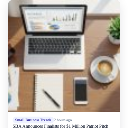
Small Business Trends
2 hours ago
SBA Announces Finalists for $1 Million Patriot Pitch