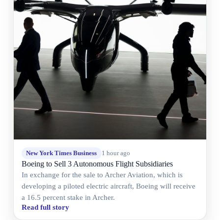
New York Times Business
1 hour ago
Boeing to Sell 3 Autonomous Flight Subsidiaries
In exchange for the sale to Archer Aviation, which is
developing a piloted electric aircraft, Boeing will receive
a 16.5 percent stake in Archer.
Read full story