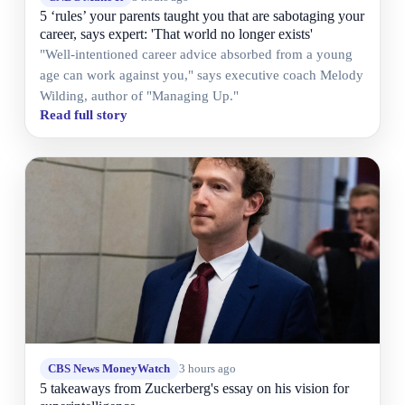
5 ‘rules’ your parents taught you that are sabotaging your
career, says expert: 'That world no longer exists'
"Well-intentioned career advice absorbed from a young
age can work against you," says executive coach Melody
Wilding, author of "Managing Up."
Read full story
CBS News MoneyWatch
3 hours ago
5 takeaways from Zuckerberg's essay on his vision for