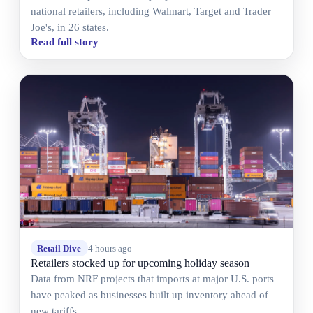
national retailers, including Walmart, Target and Trader
Joe's, in 26 states.
Read full story
Retail Dive
4 hours ago
Retailers stocked up for upcoming holiday season
Data from NRF projects that imports at major U.S. ports
have peaked as businesses built up inventory ahead of
new tariffs.