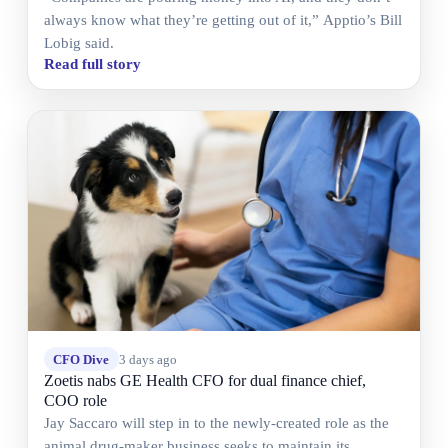
always know what they’re getting out of it,” Apptio’s Bill
Lobig said.
Read full story
CFO Dive
3 days ago
Zoetis nabs GE Health CFO for dual finance chief,
COO role
Jay Saccaro will step in to the newly-created role as the
animal drug-maker business seeks to maintain its