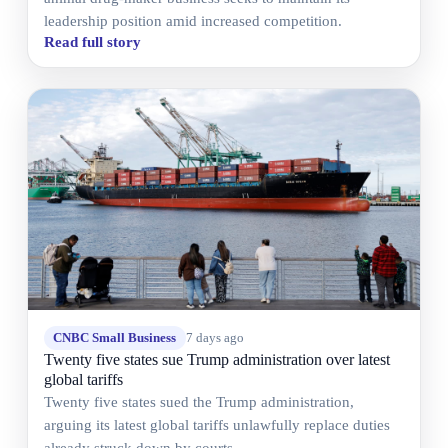
leadership position amid increased competition.
Read full story
CNBC Small Business
7 days ago
Twenty five states sue Trump administration over latest
global tariffs
Twenty five states sued the Trump administration,
arguing its latest global tariffs unlawfully replace duties
already struck down by courts.