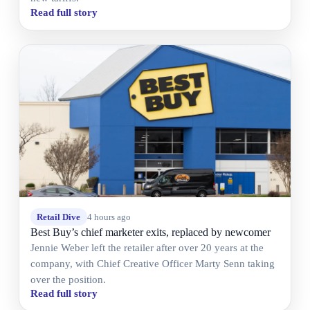
Read full story
Retail Dive
4 hours ago
Best Buy’s chief marketer exits, replaced by newcomer
Jennie Weber left the retailer after over 20 years at the
company, with Chief Creative Officer Marty Senn taking
over the position.
Read full story