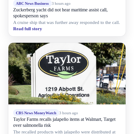
ABC News Business
3 hours ago
Zuckerberg yacht did not hear maritime assist call,
spokesperson says
A cruise ship that was further away responded to the call.
Read full story
CBS News MoneyWatch
3 hours ago
Taylor Farms recalls jalapeño items at Walmart, Target
over salmonella risk
The recalled products with jalapeño were distributed at