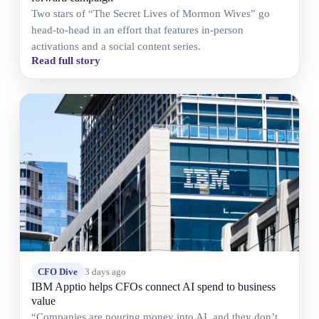
Two stars of “The Secret Lives of Mormon Wives” go
head-to-head in an effort that features in-person
activations and a social content series.
Read full story
CFO Dive
3 days ago
IBM Apptio helps CFOs connect AI spend to business
value
“Companies are pouring money into AI, and they don’t