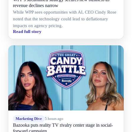
revenue declines narrow
While WPP sees opportunities with AI, CEO Cindy Rose
noted that the technology could lead to deflationary
impacts on agency pricing.
Read full story
Marketing Dive
5 hours ago
Bazooka puts reality TV rivalry center stage in social-
forward campaign