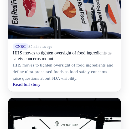
CNBC
35 minutes ago
HHS moves to tighten oversight of food ingredients as
safety concerns mount
HHS moves to tighten oversight of food ingredients and
define ultra-processed foods as food safety concerns
raise questions about FDA visibility.
Read full story