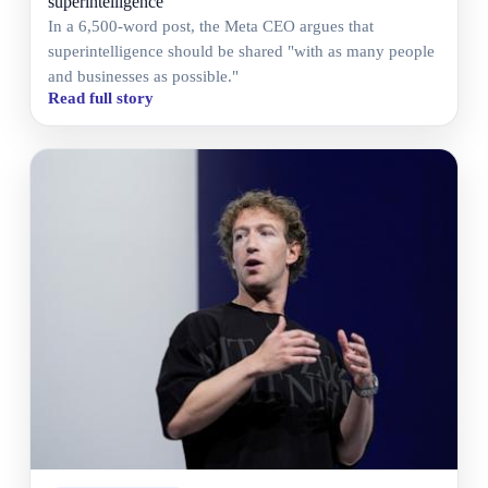
superintelligence
In a 6,500-word post, the Meta CEO argues that
superintelligence should be shared "with as many people
and businesses as possible."
Read full story