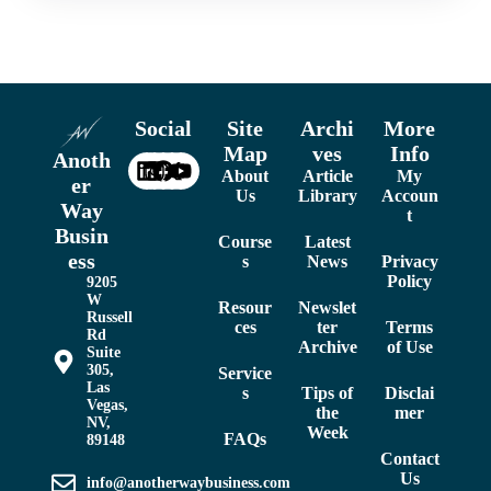
Social
Site
Archi
More
Map
ves
Info
Anoth
About
Article
My
er
Us
Library
Accoun
Way
t
Busin
Course
Latest
ess
s
News
Privacy
Policy
9205
W
Resour
Newslet
Russell
ces
ter
Terms
Rd
Archive
of Use
Suite
305,
Service
Las
s
Tips of
Disclai
Vegas,
the
mer
NV,
Week
FAQs
89148
Contact
Us
info@anotherwaybusiness.com