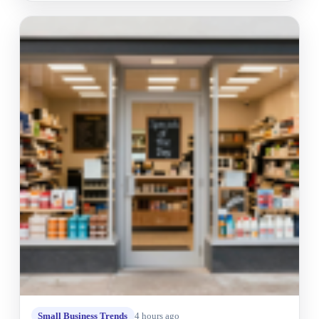
Small Business Trends
4 hours ago