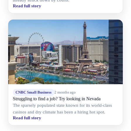
Read full story
CNBC Small Business
2 months ago
Struggling to find a job? Try looking in Nevada
The sparsely populated state known for its world-class
casinos and dry climate has been a hiring hot spot.
Read full story