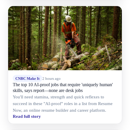
CNBC Make It
2 hours ago
The top 10 AI-proof jobs that require 'uniquely human'
skills, says report—none are desk jobs
You'll need stamina, strength and quick reflexes to
succeed in these "AI-proof" roles in a list from Resume
Now, an online resume builder and career platform.
Read full story