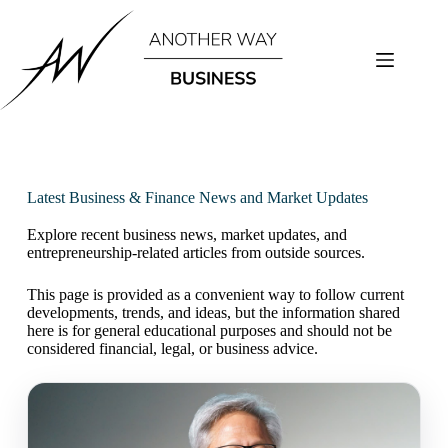
Latest Business & Finance News and Market Updates
Explore recent business news, market updates, and
entrepreneurship-related articles from outside sources.
This page is provided as a convenient way to follow current
developments, trends, and ideas, but the information shared
here is for general educational purposes and should not be
considered financial, legal, or business advice.