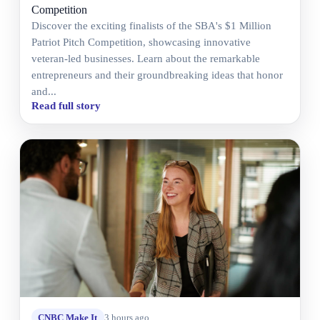
Competition
Discover the exciting finalists of the SBA's $1 Million
Patriot Pitch Competition, showcasing innovative
veteran-led businesses. Learn about the remarkable
entrepreneurs and their groundbreaking ideas that honor
and...
Read full story
CNBC Make It
3 hours ago