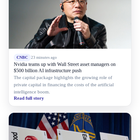
CNBC
23 minutes ago
Nvidia teams up with Wall Street asset managers on
$500 billion AI infrastructure push
The capital package highlights the growing role of
private capital in financing the costs of the artificial
intelligence boom.
Read full story