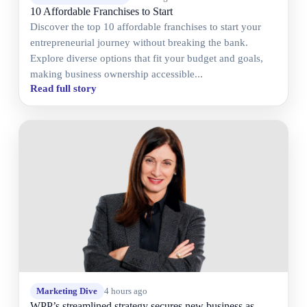
10 Affordable Franchises to Start
Discover the top 10 affordable franchises to start your
entrepreneurial journey without breaking the bank.
Explore diverse options that fit your budget and goals,
making business ownership accessible...
Read full story
Marketing Dive
4 hours ago
WPP’s streamlined strategy secures new business as