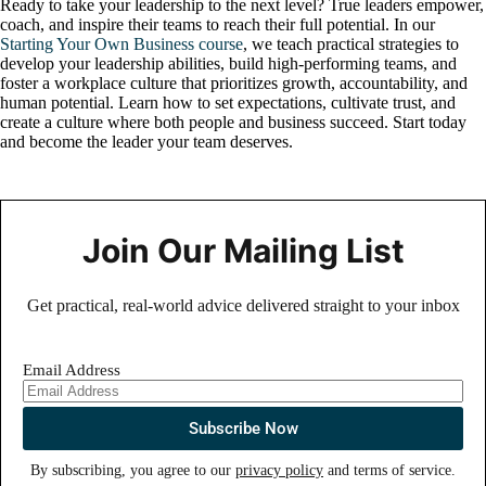
Ready to take your leadership to the next level? True leaders empower,
coach, and inspire their teams to reach their full potential. In our
Starting Your Own Business course
, we teach practical strategies to
develop your leadership abilities, build high-performing teams, and
foster a workplace culture that prioritizes growth, accountability, and
human potential. Learn how to set expectations, cultivate trust, and
create a culture where both people and business succeed. Start today
and become the leader your team deserves.
Join Our Mailing List
Get practical, real-world advice delivered straight to your inbox
Email Address
By subscribing, you agree to our
privacy policy
and terms of service.