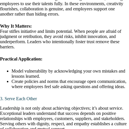
employees to use their talents fully. In these environments, creativity
flourishes, collaboration is genuine, and employees support one
another rather than hiding errors.
Why It Matters:
Fear stifles initiative and limits potential. When people are afraid of
judgment or retribution, they avoid risks, inhibit innovation, and
underperform. Leaders who intentionally foster trust remove these
barriers.
Practical Application:
Model vulnerability by acknowledging your own mistakes and
lessons learned.
Create policies and norms that encourage open communication,
where employees feel safe asking questions and offering ideas.
3. Serve Each Other
Leadership is not only about achieving objectives; it’s about service.
Exceptional leaders understand that success depends on positive
relationships with employees, customers, suppliers, and stakeholders.
Serving others with dignity, respect, and empathy establishes a culture
of collaboration and mutual support.