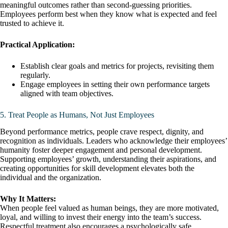
meaningful outcomes rather than second-guessing priorities.
Employees perform best when they know what is expected and feel
trusted to achieve it.
Practical Application:
Establish clear goals and metrics for projects, revisiting them
regularly.
Engage employees in setting their own performance targets
aligned with team objectives.
5. Treat People as Humans, Not Just Employees
Beyond performance metrics, people crave respect, dignity, and
recognition as individuals. Leaders who acknowledge their employees’
humanity foster deeper engagement and personal development.
Supporting employees’ growth, understanding their aspirations, and
creating opportunities for skill development elevates both the
individual and the organization.
Why It Matters:
When people feel valued as human beings, they are more motivated,
loyal, and willing to invest their energy into the team’s success.
Respectful treatment also encourages a psychologically safe