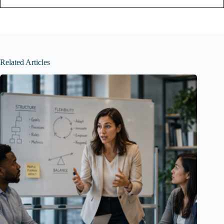
Related Articles