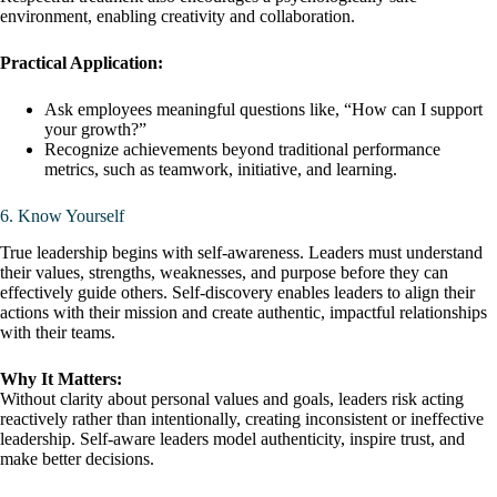
environment, enabling creativity and collaboration.
Practical Application:
Ask employees meaningful questions like, “How can I support
your growth?”
Recognize achievements beyond traditional performance
metrics, such as teamwork, initiative, and learning.
6. Know Yourself
True leadership begins with self-awareness. Leaders must understand
their values, strengths, weaknesses, and purpose before they can
effectively guide others. Self-discovery enables leaders to align their
actions with their mission and create authentic, impactful relationships
with their teams.
Why It Matters:
Without clarity about personal values and goals, leaders risk acting
reactively rather than intentionally, creating inconsistent or ineffective
leadership. Self-aware leaders model authenticity, inspire trust, and
make better decisions.