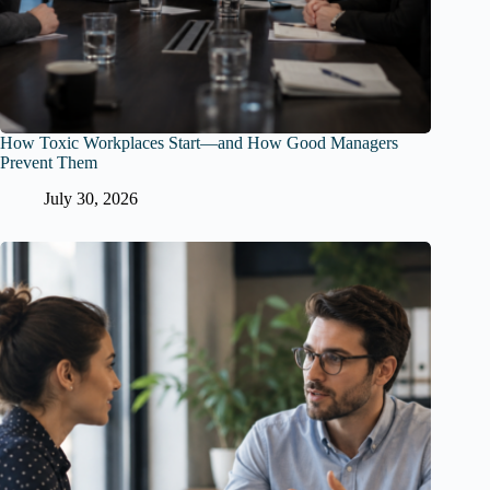
How Toxic Workplaces Start—and How Good Managers
Prevent Them
July 30, 2026