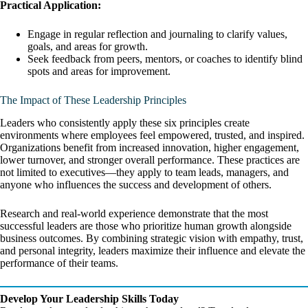
Practical Application:
Engage in regular reflection and journaling to clarify values,
goals, and areas for growth.
Seek feedback from peers, mentors, or coaches to identify blind
spots and areas for improvement.
The Impact of These Leadership Principles
Leaders who consistently apply these six principles create
environments where employees feel empowered, trusted, and inspired.
Organizations benefit from increased innovation, higher engagement,
lower turnover, and stronger overall performance. These practices are
not limited to executives—they apply to team leads, managers, and
anyone who influences the success and development of others.
Research and real-world experience demonstrate that the most
successful leaders are those who prioritize human growth alongside
business outcomes. By combining strategic vision with empathy, trust,
and personal integrity, leaders maximize their influence and elevate the
performance of their teams.
Develop Your Leadership Skills Today