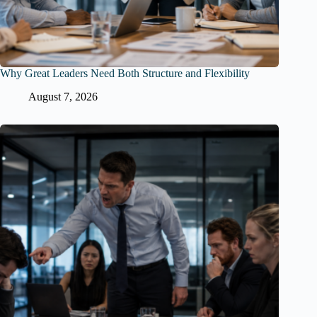
Why Great Leaders Need Both Structure and Flexibility
August 7, 2026