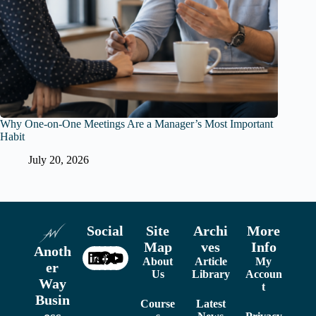
Why One-on-One Meetings Are a Manager’s Most Important
Habit
July 20, 2026
Social
Site
Archi
More
Map
ves
Info
Anoth
About
Article
My
er
Us
Library
Accoun
Way
t
Busin
Course
Latest