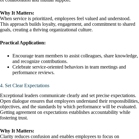
Why It Matters:
When service is prioritized, employees feel valued and understood.
This approach builds loyalty, engagement, and commitment to shared
goals, creating a thriving organizational culture.
Practical Application:
Encourage team members to assist colleagues, share knowledge,
and recognize contributions.
Celebrate service-oriented behaviors in team meetings and
performance reviews.
4. Set Clear Expectations
Exceptional leaders communicate clearly and set precise expectations.
Open dialogue ensures that employees understand their responsibilities,
objectives, and the standards by which performance will be evaluated.
Getting agreement on expectations establishes accountability while
fostering trust.
Why It Matters:
Clarity reduces confusion and enables employees to focus on