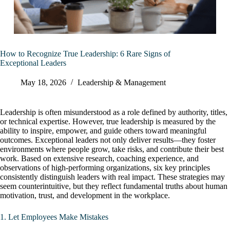
How to Recognize True Leadership: 6 Rare Signs of
Exceptional Leaders
May 18, 2026
Leadership & Management
Leadership is often misunderstood as a role defined by authority, titles,
or technical expertise. However, true leadership is measured by the
ability to inspire, empower, and guide others toward meaningful
outcomes. Exceptional leaders not only deliver results—they foster
environments where people grow, take risks, and contribute their best
work. Based on extensive research, coaching experience, and
observations of high-performing organizations, six key principles
consistently distinguish leaders with real impact. These strategies may
seem counterintuitive, but they reflect fundamental truths about human
motivation, trust, and development in the workplace.
1. Let Employees Make Mistakes