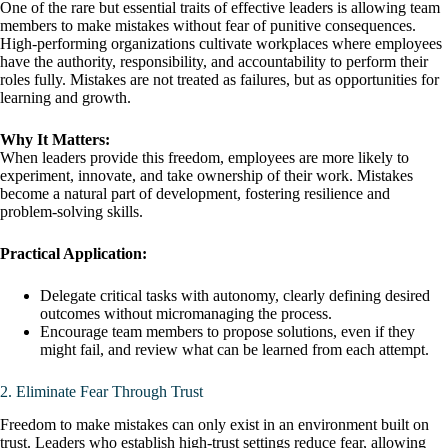
One of the rare but essential traits of effective leaders is allowing team
members to make mistakes without fear of punitive consequences.
High-performing organizations cultivate workplaces where employees
have the authority, responsibility, and accountability to perform their
roles fully. Mistakes are not treated as failures, but as opportunities for
learning and growth.
Why It Matters:
When leaders provide this freedom, employees are more likely to
experiment, innovate, and take ownership of their work. Mistakes
become a natural part of development, fostering resilience and
problem-solving skills.
Practical Application:
Delegate critical tasks with autonomy, clearly defining desired
outcomes without micromanaging the process.
Encourage team members to propose solutions, even if they
might fail, and review what can be learned from each attempt.
2. Eliminate Fear Through Trust
Freedom to make mistakes can only exist in an environment built on
trust. Leaders who establish high-trust settings reduce fear, allowing