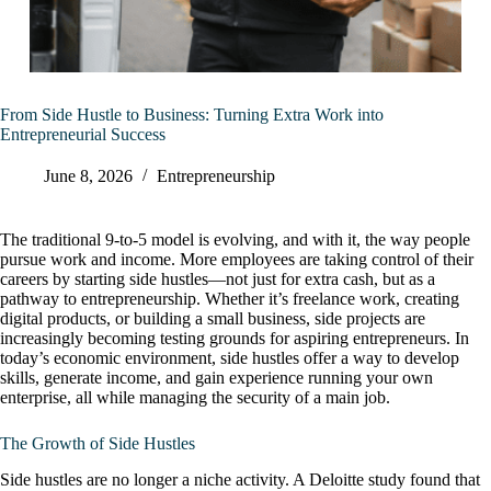
From Side Hustle to Business: Turning Extra Work into
Entrepreneurial Success
June 8, 2026
Entrepreneurship
The traditional 9-to-5 model is evolving, and with it, the way people
pursue work and income. More employees are taking control of their
careers by starting side hustles—not just for extra cash, but as a
pathway to entrepreneurship. Whether it’s freelance work, creating
digital products, or building a small business, side projects are
increasingly becoming testing grounds for aspiring entrepreneurs. In
today’s economic environment, side hustles offer a way to develop
skills, generate income, and gain experience running your own
enterprise, all while managing the security of a main job.
The Growth of Side Hustles
Side hustles are no longer a niche activity. A Deloitte study found that