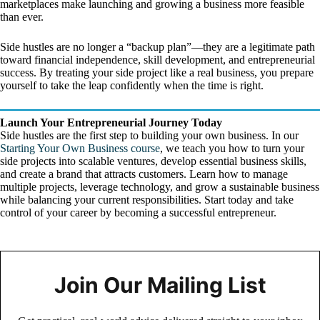
marketplaces make launching and growing a business more feasible
than ever.
Side hustles are no longer a “backup plan”—they are a legitimate path
toward financial independence, skill development, and entrepreneurial
success. By treating your side project like a real business, you prepare
yourself to take the leap confidently when the time is right.
Launch Your Entrepreneurial Journey Today
Side hustles are the first step to building your own business. In our
Starting Your Own Business course
, we teach you how to turn your
side projects into scalable ventures, develop essential business skills,
and create a brand that attracts customers. Learn how to manage
multiple projects, leverage technology, and grow a sustainable business
while balancing your current responsibilities. Start today and take
control of your career by becoming a successful entrepreneur.
Join Our Mailing List