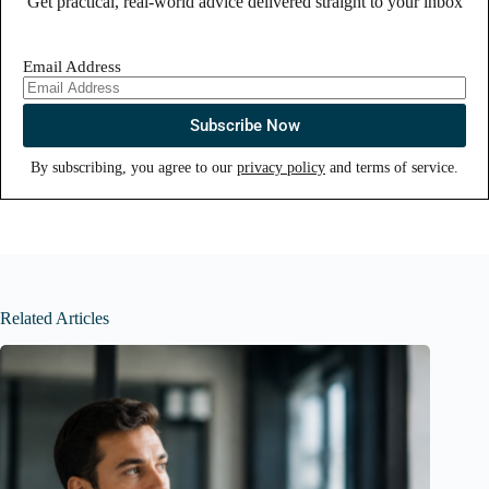
Get practical, real-world advice delivered straight to your inbox
Email Address
By subscribing, you agree to our
privacy policy
and terms of service.
Related Articles