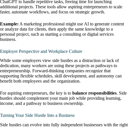
ChatGPT to handle repetitive tasks, freeing time for launching
additional projects. These tools allow aspiring entrepreneurs to scale
faster, automate workflows, and focus on strategic growth.
Example:
A marketing professional might use AI to generate content
or analyze data for clients, then apply the same knowledge to a
personal project, such as starting a consulting or digital services
business.
Employer Perspective and Workplace Culture
While some employers view side hustles as a distraction or lack of
dedication, many workers are using these projects as pathways to
entrepreneurship. Forward-thinking companies recognize that
supporting flexible schedules, skill development, and autonomy can
benefit both employees and the organization.
For aspiring entrepreneurs, the key is to
balance responsibilities
. Side
hustles should complement your main job while providing learning,
income, and a pathway to business ownership.
Turning Your Side Hustle Into a Business
Side hustles can evolve into fully independent businesses with the right