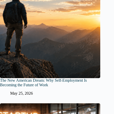
The New American Dream: Why Self-Employment Is
Becoming the Future of Work
May 25, 2026