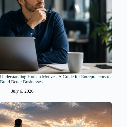
Understanding Human Motives: A Guide for Entrepreneurs to
Build Better Businesses
July 6, 2026