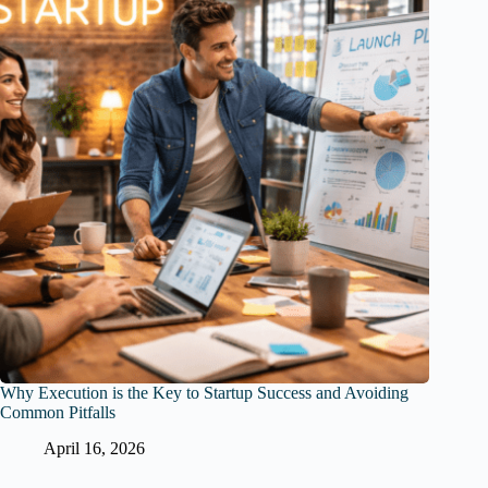
Why Execution is the Key to Startup Success and Avoiding
Common Pitfalls
April 16, 2026