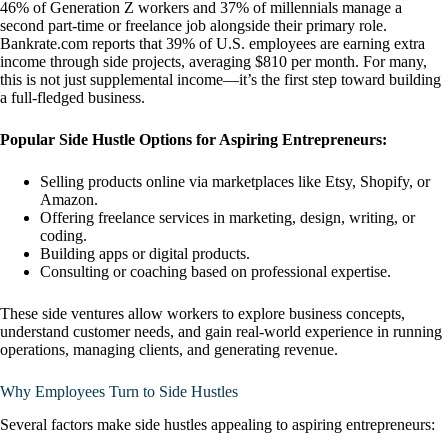
46% of Generation Z workers and 37% of millennials manage a
second part-time or freelance job alongside their primary role.
Bankrate.com reports that 39% of U.S. employees are earning extra
income through side projects, averaging $810 per month. For many,
this is not just supplemental income—it’s the first step toward building
a full-fledged business.
Popular Side Hustle Options for Aspiring Entrepreneurs:
Selling products online via marketplaces like Etsy, Shopify, or
Amazon.
Offering freelance services in marketing, design, writing, or
coding.
Building apps or digital products.
Consulting or coaching based on professional expertise.
These side ventures allow workers to explore business concepts,
understand customer needs, and gain real-world experience in running
operations, managing clients, and generating revenue.
Why Employees Turn to Side Hustles
Several factors make side hustles appealing to aspiring entrepreneurs: