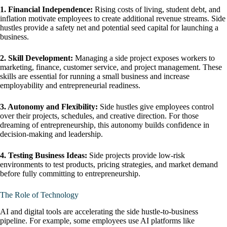
1. Financial Independence:
Rising costs of living, student debt, and
inflation motivate employees to create additional revenue streams. Side
hustles provide a safety net and potential seed capital for launching a
business.
2. Skill Development:
Managing a side project exposes workers to
marketing, finance, customer service, and project management. These
skills are essential for running a small business and increase
employability and entrepreneurial readiness.
3. Autonomy and Flexibility:
Side hustles give employees control
over their projects, schedules, and creative direction. For those
dreaming of entrepreneurship, this autonomy builds confidence in
decision-making and leadership.
4. Testing Business Ideas:
Side projects provide low-risk
environments to test products, pricing strategies, and market demand
before fully committing to entrepreneurship.
The Role of Technology
AI and digital tools are accelerating the side hustle-to-business
pipeline. For example, some employees use AI platforms like