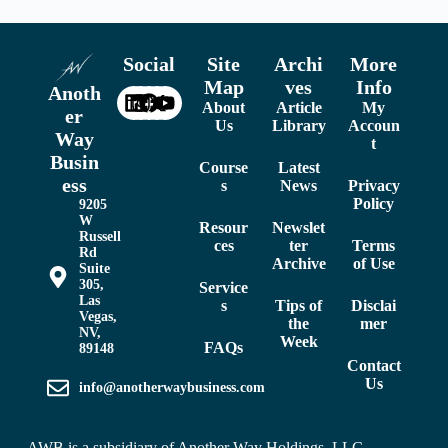
Social
Site
Archi
More
Map
ves
Info
Anoth
About
Article
My
er
Us
Library
Accoun
Way
t
Busin
Course
Latest
ess
s
News
Privacy
Policy
9205
W
Resour
Newslet
Russell
ces
ter
Terms
Rd
Archive
of Use
Suite
305,
Service
Las
s
Tips of
Disclai
Vegas,
the
mer
NV,
Week
FAQs
89148
Contact
Us
info@anotherwaybusiness.com
AWB is a subsidiary of
Another Way Holdings, LLC