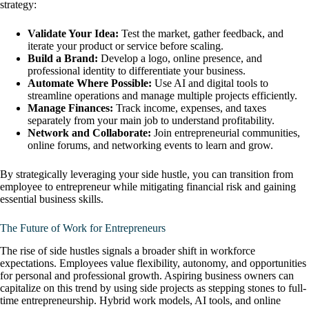
strategy:
Validate Your Idea:
Test the market, gather feedback, and
iterate your product or service before scaling.
Build a Brand:
Develop a logo, online presence, and
professional identity to differentiate your business.
Automate Where Possible:
Use AI and digital tools to
streamline operations and manage multiple projects efficiently.
Manage Finances:
Track income, expenses, and taxes
separately from your main job to understand profitability.
Network and Collaborate:
Join entrepreneurial communities,
online forums, and networking events to learn and grow.
By strategically leveraging your side hustle, you can transition from
employee to entrepreneur while mitigating financial risk and gaining
essential business skills.
The Future of Work for Entrepreneurs
The rise of side hustles signals a broader shift in workforce
expectations. Employees value flexibility, autonomy, and opportunities
for personal and professional growth. Aspiring business owners can
capitalize on this trend by using side projects as stepping stones to full-
time entrepreneurship. Hybrid work models, AI tools, and online